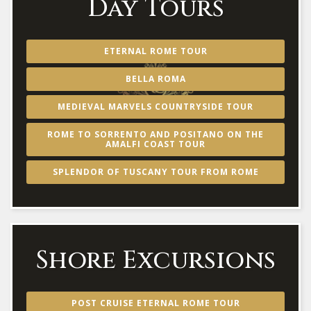
Day Tours
ETERNAL ROME TOUR
BELLA ROMA
MEDIEVAL MARVELS COUNTRYSIDE TOUR
ROME TO SORRENTO AND POSITANO ON THE
AMALFI COAST TOUR
SPLENDOR OF TUSCANY TOUR FROM ROME
Shore Excursions
POST CRUISE ETERNAL ROME TOUR