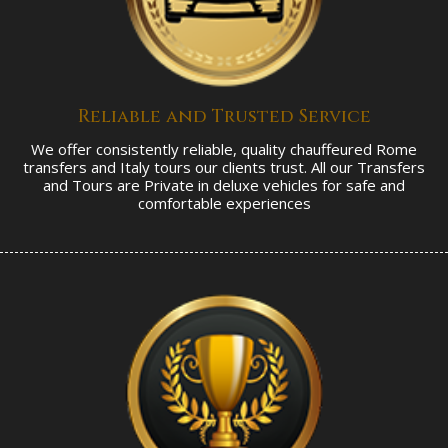
Reliable and Trusted Service
We offer consistently reliable, quality chauffeured Rome
transfers and Italy tours our clients trust. All our Transfers
and Tours are Private in deluxe vehicles for safe and
comfortable experiences