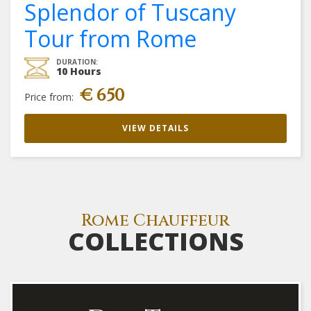
Splendor of Tuscany
Tour from Rome
DURATION:
10 Hours
€ 650
Price from:
VIEW DETAILS
Rome Chauffeur
COLLECTIONS