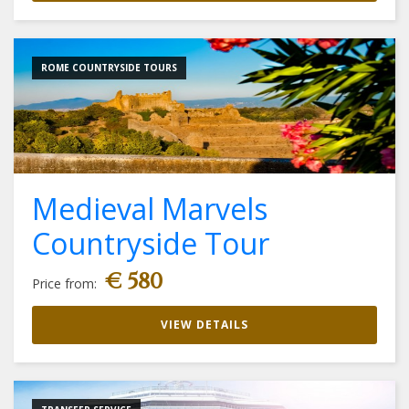
ROME COUNTRYSIDE TOURS
Medieval Marvels
Countryside Tour
€ 580
Price from:
VIEW DETAILS