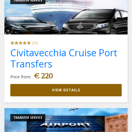
TRANSFER SERVICE
(22)
Civitavecchia Cruise Port
Transfers
€ 220
Price from:
VIEW DETAILS
TRANSFER SERVICE