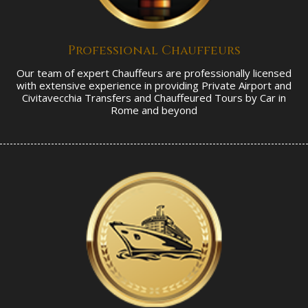
Professional Chauffeurs
Our team of expert Chauffeurs are professionally licensed
with extensive experience in providing Private Airport and
Civitavecchia Transfers and Chauffeured Tours by Car in
Rome and beyond