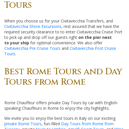
Tours
When you choose us for your Civitavecchia Transfers, and
Civitavecchia Shore Excursions
, rest assured that we have the
required security clearance to to enter Civitavecchia Cruise Port
to pick up and drop off our guests right
on the pier next
to your ship
for optimal convenience. We also offer
Civitavecchia Pre Cruise Tours
and
Civitavecchia Post Cruise
Tours
.
Best Rome Tours and Day
Tours from Rome
Rome Chauffeur offers private Day Tours by car with English-
speaking Chauffeurs in Rome to enjoy the city highlights.
We invite you to enjoy the best tours in Italy on our exciting
private Rome Tours
, fun-filled
Day Tours from Rome from