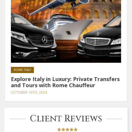
ROME ITALY
Explore Italy in Luxury: Private Transfers
and Tours with Rome Chauffeur
OCTOBER 16TH, 2024
Client Reviews