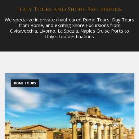
Italy Tours and Shore Excursions
We specialize in private chauffeured Rome Tours, Day Tours
from Rome, and exciting Shore Excursions from
Civitavecchia, Livorno, La Spezia, Naples Cruise Ports to
Italy's top destinations
ROME TOURS