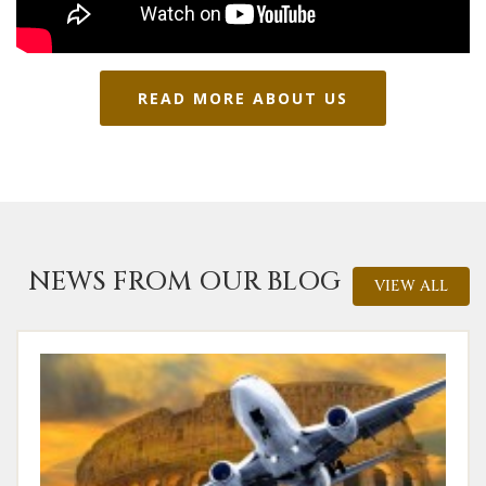
READ MORE ABOUT US
NEWS FROM OUR BLOG
VIEW ALL