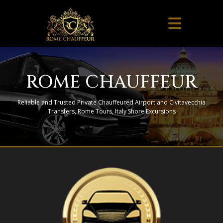
ROME CHAUFFEUR
Reliable and Trusted Private Chauffeured Airport and Civitavecchia
Transfers, Rome Tours, Italy Shore Excursions