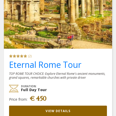
(2)
Eternal Rome Tour
TOP ROME TOUR CHOICE: Explore Eternal Rome's ancient monuments,
grand squares, remarkable churches with private driver
DURATION:
Full Day Tour
€ 450
Price from:
VIEW DETAILS