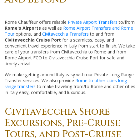
Rome Chauffeur offers reliable
Private Airport Transfers
to/from
Rome's Airports
as well as
Rome Airport Transfers and Rome
Tour
options, and
Civitavecchia Transfers
to and from
Civitavecchia Cruise Port
for a seamless, easy, and
convenient travel experience in Italy from start to finish. We take
care of your transfers from Civitavecchia to Rome and from
Rome Airport FCO to Civitavecchia Cruise Port for safe and
timely arrival.
We make getting around Italy easy with our Private Long Range
Transfer services. We also provide
Rome to other cities long-
range transfers
to make traveling from/to Rome and other cities
in Italy easy, comfortable, and luxurious.
Civitavecchia Shore
Excursions, Pre-Cruise
Tours, and Post-Cruise