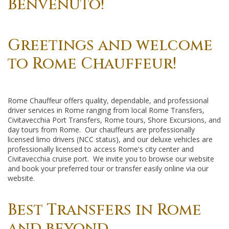
Benvenuto!
Greetings and welcome
to Rome Chauffeur!
Rome Chauffeur offers quality, dependable, and professional
driver services in Rome ranging from local Rome Transfers,
Civitavecchia Port Transfers, Rome tours, Shore Excursions, and
day tours from Rome. Our chauffeurs are professionally
licensed limo drivers (NCC status), and our deluxe vehicles are
professionally licensed to access Rome's city center and
Civitavecchia cruise port. We invite you to browse our website
and book your preferred tour or transfer easily online via our
website.
Best Transfers in Rome
and beyond