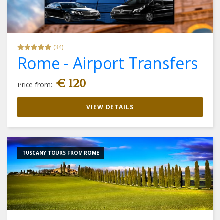
(34)
Rome - Airport Transfers
€ 120
Price from:
VIEW DETAILS
TUSCANY TOURS FROM ROME