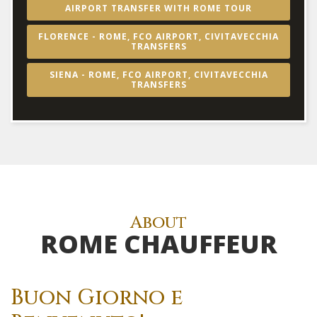
AIRPORT TRANSFER WITH ROME TOUR
FLORENCE - ROME, FCO AIRPORT, CIVITAVECCHIA
TRANSFERS
SIENA - ROME, FCO AIRPORT, CIVITAVECCHIA
TRANSFERS
About
ROME CHAUFFEUR
Buon Giorno e