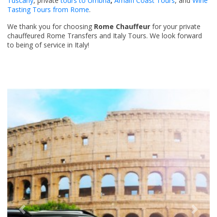
Tuscany
, private
tours to Umbria
,
Amalfi Coast Tours
, and
Wine
Tasting Tours from Rome
.
We thank you for choosing
Rome Chauffeur
for your private
chauffeured Rome Transfers and Italy Tours. We look forward
to being of service in Italy!
Previous
Next