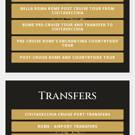
BELLA ROMA ROME POST CRUISE TOUR FROM
CIVITAVECCHIA
ROME PRE-CRUISE TOUR AND TRANSFER TO
CIVITAVECCHIA
PRE-CRUISE ROME’S ENCHANTING COUNTRYSIDE
TOUR
POST-CRUISE ROME AND COUNTRYSIDE TOUR
Transfers
CIVITAVECCHIA CRUISE PORT TRANSFERS
ROME - AIRPORT TRANSFERS