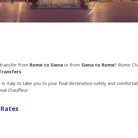
 transfer from
Rome to Siena
or from
Siena to Rome
? Rome Ch
Transfers
.
n Italy to take you to your final destination safely and comfortab
nal Chauffeur.
 Rates