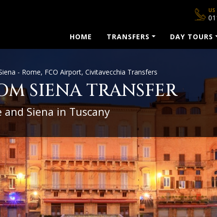
US
01
HOME
TRANSFERS
DAY TOURS
Siena - Rome, FCO Airport, Civitavecchia Transfers
OM SIENA TRANSFER
 and Siena in Tuscany