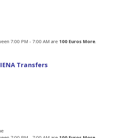
een 7:00 PM - 7:00 AM are
100 Euros More
.
IENA Transfers
me
een 7:00 PM - 7:00 AM are
100 Euros More
.