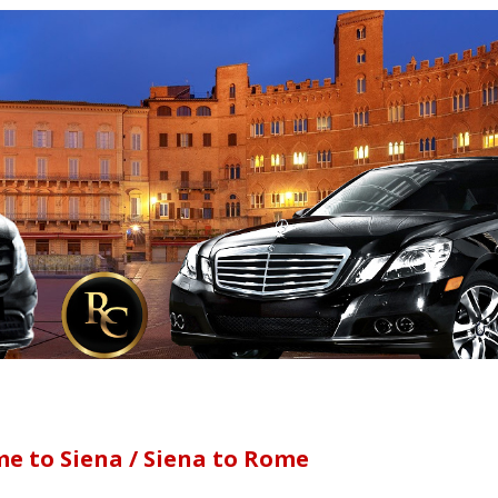
e to Siena / Siena to Rome