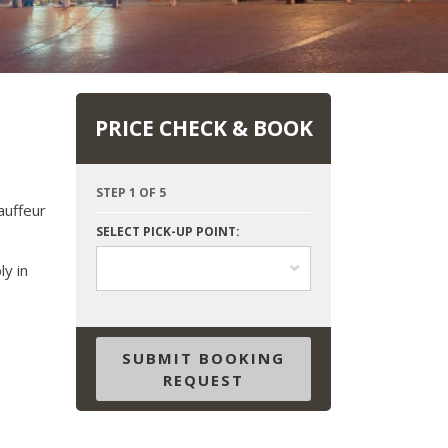
PRICE CHECK & BOOK
STEP 1 OF 5
auffeur
SELECT PICK-UP POINT:
ly in
SUBMIT BOOKING
REQUEST