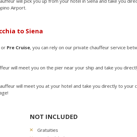
auffeur will pick you up from your hotel in Siena and take you direc
mpino Airport.
cchia to Siena
or
Pre Cruise
, you can rely on our private chauffeur service be
eur will meet you on the pier near your ship and take you directl
.
auffeur will meet you at your hotel and take you directly to your 
age!
NOT INCLUDED
Gratuities