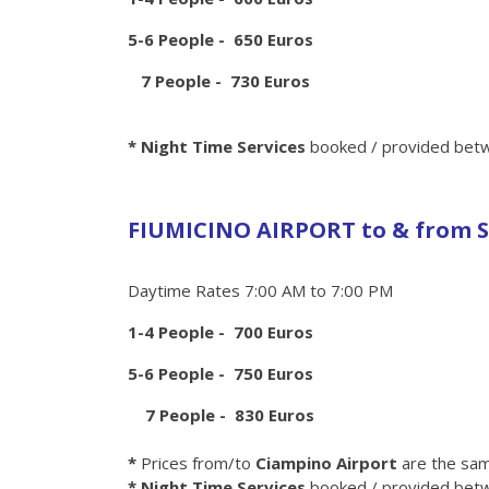
5-6 People - 650 Euros
7 People - 730 Euros
* Night Time Services
booked / provided betw
FIUMICINO AIRPORT to & from S
Daytime Rates 7:00 AM to 7:00 PM
1-4 People - 700 Euros
5-6 People - 750 Euros
7 People - 830 Euros
*
Prices from/to
Ciampino Airport
are the sa
* Night Time Services
booked / provided betw