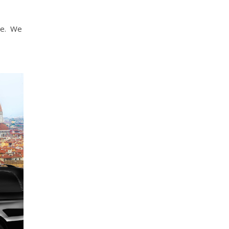
ce. We