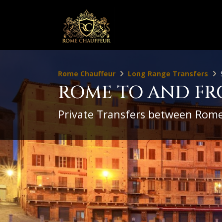
Rome Chauffeur
Long Range Transfers
ROME TO AND FR
Private Transfers between Rome