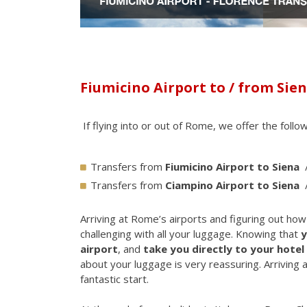
Fiumicino Airport to / from Sie
If flying into or out of Rome, we offer the follo
Transfers from
Fiumicino Airport to Siena
Transfers from
Ciampino Airport to Siena
Arriving at Rome’s airports and figuring out ho
challenging with all your luggage. Knowing that
y
airport
, and
take you directly to your hotel 
about your luggage is very reassuring. Arriving a
fantastic start.