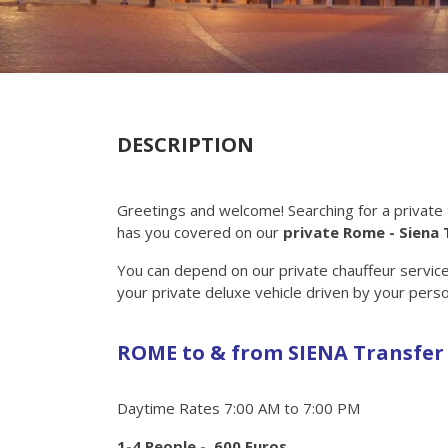
DESCRIPTION
Greetings and welcome! Searching for a private
has you covered on our
private Rome - Siena 
You can depend on our private chauffeur service i
your private deluxe vehicle driven by your perso
ROME to & from SIENA Transfer
Daytime Rates 7:00 AM to 7:00 PM
1-4 People - 600 Euros