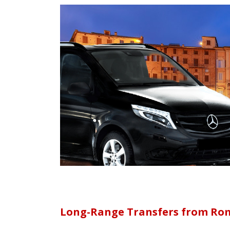
Long-Range Transfers from Rom