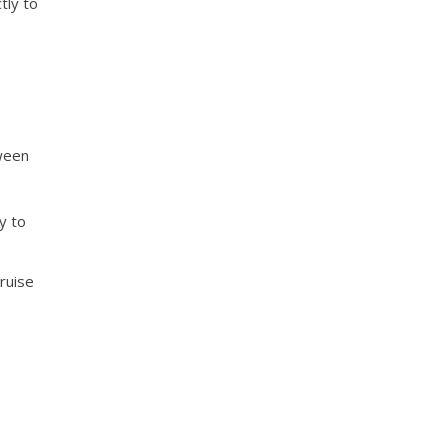
tly to
tween
y to
cruise