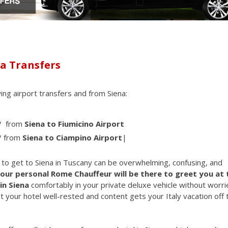
na Transfers
wing airport transfers and from Siena:
/ from
Siena to Fiumicino Airport
/ from
Siena to Ciampino Airport
|
w to get to Siena in Tuscany can be overwhelming, confusing, and
our personal Rome Chauffeur will be there to greet you at 
in Siena
comfortably in your private deluxe vehicle without worri
t your hotel well-rested and content gets your Italy vacation off 