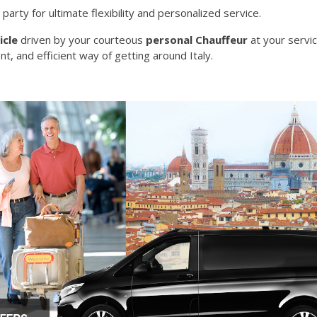
 party for ultimate flexibility and personalized service.
icle
driven by your courteous
personal Chauffeur
at your servi
nt, and efficient way of getting around Italy.