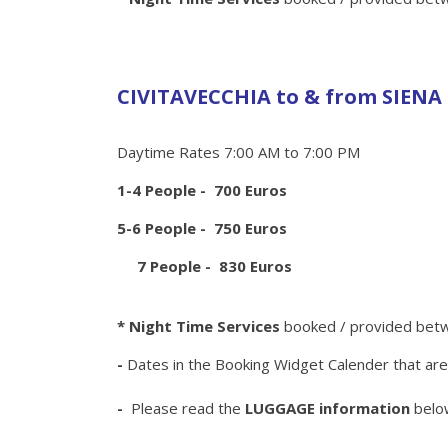
CIVITAVECCHIA to & from SIENA
Daytime Rates 7:00 AM to 7:00 PM
1-4 People - 700 Euros
5-6 People - 750 Euros
7 People - 830 Euros
* Night Time Services
booked / provided betw
-
Dates in the Booking Widget Calender that ar
-
Please read the
LUGGAGE information
belo