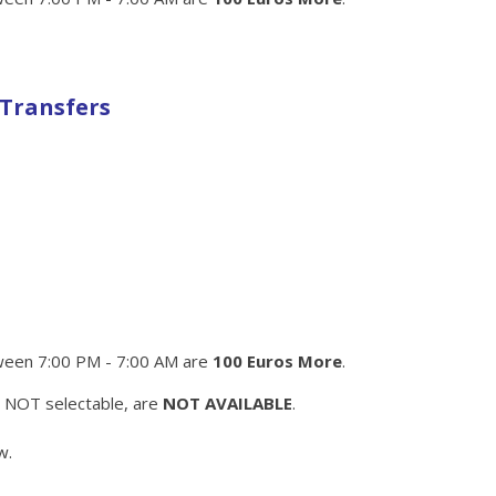
 Transfers
een 7:00 PM - 7:00 AM are
100 Euros More
.
e NOT selectable, are
NOT AVAILABLE
.
w.