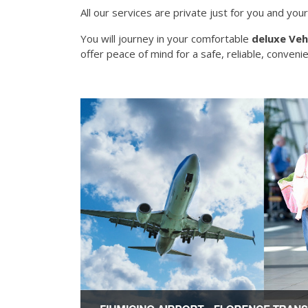
All our services are private just for you and your
You will journey in your comfortable
deluxe Veh
offer peace of mind for a safe, reliable, convenie