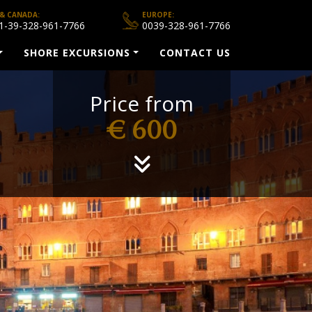
 & CANADA:
EUROPE:
1-39-328-961-7766
0039-328-961-7766
SHORE EXCURSIONS
CONTACT US
Price from
€ 600