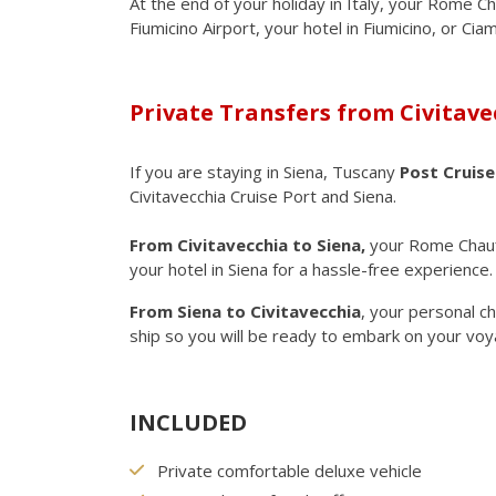
At the end of your holiday in Italy, your Rome Ch
Fiumicino Airport, your hotel in Fiumicino, or Cia
Private Transfers from Civitave
If you are staying in Siena, Tuscany
Post Cruise
Civitavecchia Cruise Port and Siena.
From Civitavecchia to Siena,
your Rome Chauff
your hotel in Siena for a hassle-free experience
From Siena to Civitavecchia
, your personal ch
ship so you will be ready to embark on your voy
INCLUDED
Private comfortable deluxe vehicle