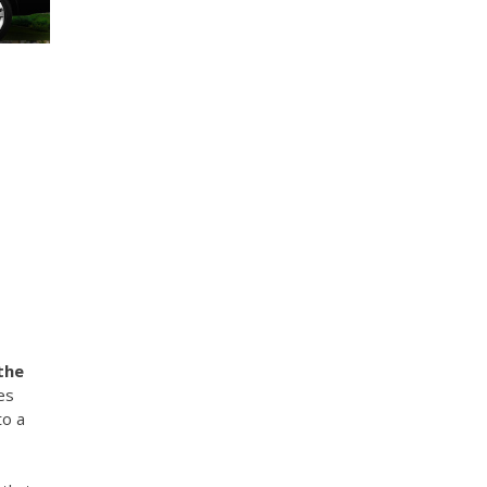
the
es
to a