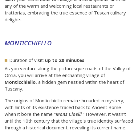
any of the warm and welcoming local restaurants or
trattorias, embracing the true essence of Tuscan culinary
delights.
MONTICCHIELLO
Duration of visit:
up to 20 minutes
As you venture along the picturesque roads of the Valley of
Orcia, you will arrive at the enchanting village of
Monticchiello
, a hidden gem nestled within the heart of
Tuscany.
The origins of Monticchiello remain shrouded in mystery,
with hints of its existence traced back to Ancient Rome
when it bore the name "
Mons Cloelli
." However, it wasn't
until the 10th century that the village's true identity surfaced
through a historical document, revealing its current name.