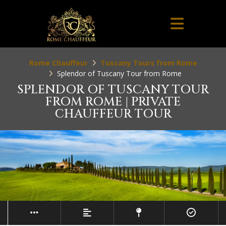
Rome Chauffeur
Tuscany Tours from Rome
Splendor of Tuscany Tour from Rome
SPLENDOR OF TUSCANY TOUR
FROM ROME | PRIVATE
CHAUFFEUR TOUR