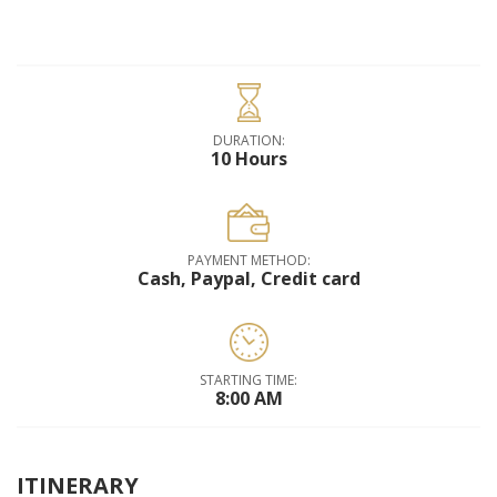
DURATION:
10 Hours
PAYMENT METHOD:
Cash, Paypal, Credit card
STARTING TIME:
8:00 AM
ITINERARY