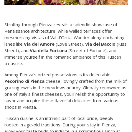
Strolling through Pienza reveals a splendid showcase of
Renaissance architecture, while walled terraces offer
mesmerizing vistas of Val d'Orcia. Wander along enchanting
lanes like
Via del Amore
(Love Street),
Via del Baccio
(Kiss
Street), and
Via della Fortuna
(Street of Fortune), and
immerse yourself in the romantic ambiance of this Tuscan
treasure.
Among Pienza's prized possessions is its delectable
Pecorino di Pienza
cheese, lovingly crafted from the milk of
grazing ewes in the meadows nearby. Globally renowned as
one of Italy's finest cheeses, you'll relish the opportunity to
savor and acquire these flavorful delicacies from various
shops in Pienza.
Tuscan cuisine is an intrinsic part of local pride, deeply
rooted in age-old traditions. During your stay in Pienza,
allow your taste buds to indulge in a scrumptious lunch at