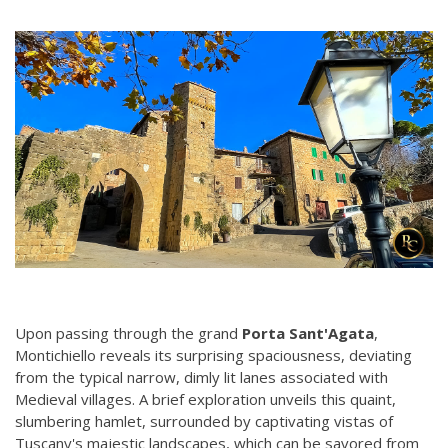
Upon passing through the grand
Porta Sant'Agata
,
Montichiello reveals its surprising spaciousness, deviating
from the typical narrow, dimly lit lanes associated with
Medieval villages. A brief exploration unveils this quaint,
slumbering hamlet, surrounded by captivating vistas of
Tuscany's majestic landscapes, which can be savored from