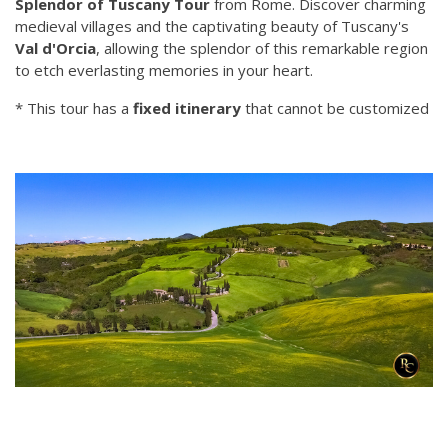
Splendor of Tuscany Tour
from Rome. Discover charming
medieval villages and the captivating beauty of Tuscany's
Val d'Orcia
, allowing the splendor of this remarkable region
to etch everlasting memories in your heart.
* This tour has a
fixed itinerary
that cannot be customized