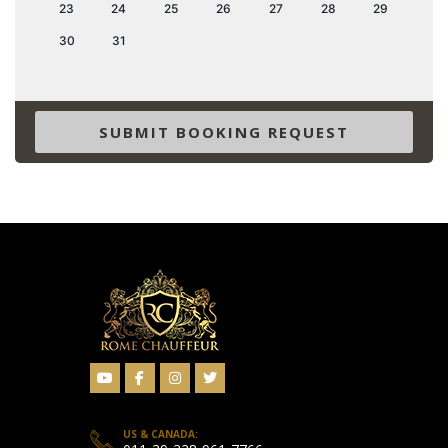
23
24
25
26
27
28
29
30
31
SUBMIT BOOKING REQUEST
US & CANADA: