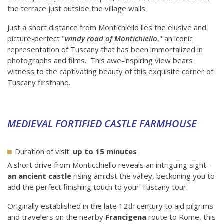
the terrace just outside the village walls.
Just a short distance from Montichiello lies the elusive and
picture-perfect "
windy road of Montichiello
," an iconic
representation of Tuscany that has been immortalized in
photographs and films. This awe-inspiring view bears
witness to the captivating beauty of this exquisite corner of
Tuscany firsthand.
MEDIEVAL FORTIFIED CASTLE FARMHOUSE
Duration of visit:
up to 15 minutes
A short drive from Monticchiello reveals an intriguing sight -
an ancient castle
rising amidst the valley, beckoning you to
add the perfect finishing touch to your Tuscany tour.
Originally established in the late 12th century to aid pilgrims
and travelers on the nearby
Francigena
route to Rome, this