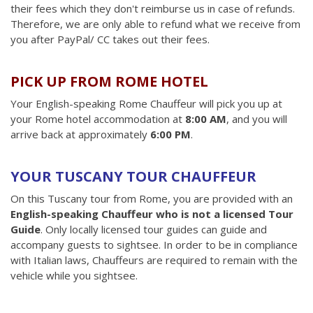
their fees which they don't reimburse us in case of refunds.
Therefore, we are only able to refund what we receive from
you after PayPal/ CC takes out their fees.
PICK UP FROM ROME HOTEL
Your English-speaking Rome Chauffeur will pick you up at
your Rome hotel accommodation at
8:00 AM
, and you will
arrive back at approximately
6:00 PM
.
YOUR TUSCANY TOUR CHAUFFEUR
On this Tuscany tour from Rome, you are provided with an
English-speaking Chauffeur who is not a licensed Tour
Guide
. Only locally licensed tour guides can guide and
accompany guests to sightsee. In order to be in compliance
with Italian laws, Chauffeurs are required to remain with the
vehicle while you sightsee.