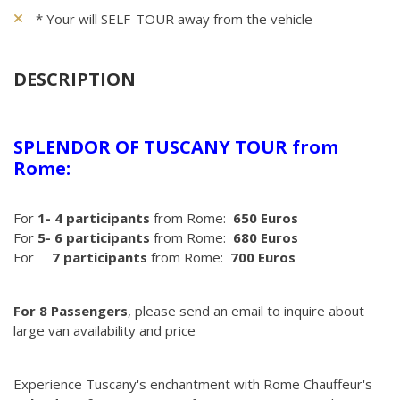
* Your will SELF-TOUR away from the vehicle
DESCRIPTION
SPLENDOR OF TUSCANY TOUR from
Rome:
For
1- 4 participants
from Rome:
650 Euros
For
5- 6 participants
from Rome:
680 Euros
For
7 participants
from Rome:
700 Euros
For 8 Passengers
, please send an email to inquire about
large van availability and price
Experience Tuscany's enchantment with Rome Chauffeur's