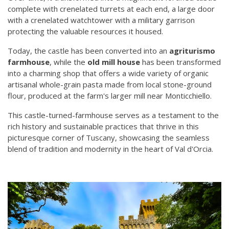
complete with crenelated turrets at each end, a large door
with a crenelated watchtower with a military garrison
protecting the valuable resources it housed.
Today, the castle has been converted into an
agriturismo
farmhouse
, while the
old mill house
has been transformed
into a charming shop that offers a wide variety of organic
artisanal whole-grain pasta made from local stone-ground
flour, produced at the farm's larger mill near Monticchiello.
This castle-turned-farmhouse serves as a testament to the
rich history and sustainable practices that thrive in this
picturesque corner of Tuscany, showcasing the seamless
blend of tradition and modernity in the heart of Val d'Orcia.