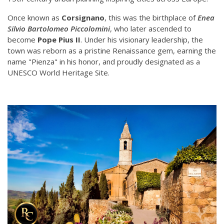
Once known as
Corsignano
, this was the birthplace of
Enea
Silvio Bartolomeo Piccolomini
, who later ascended to
become
Pope Pius II
. Under his visionary leadership, the
town was reborn as a pristine Renaissance gem, earning the
name "Pienza" in his honor, and proudly designated as a
UNESCO World Heritage Site.