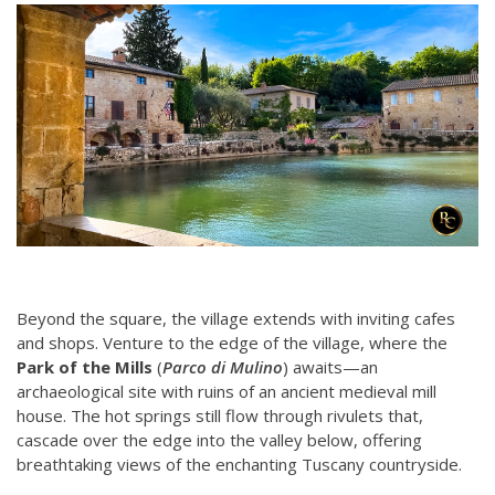
Beyond the square, the village extends with inviting cafes
and shops. Venture to the edge of the village, where the
Park of the Mills
(
Parco di Mulino
) awaits—an
archaeological site with ruins of an ancient medieval mill
house. The hot springs still flow through rivulets that,
cascade over the edge into the valley below, offering
breathtaking views of the enchanting Tuscany countryside.