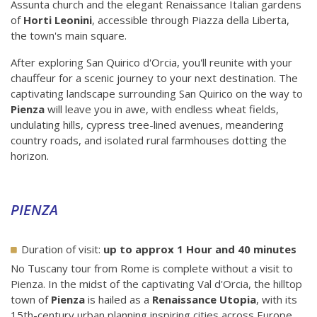
Assunta church and the elegant Renaissance Italian gardens
of
Horti Leonini
, accessible through Piazza della Liberta,
the town's main square.
After exploring San Quirico d'Orcia, you'll reunite with your
chauffeur for a scenic journey to your next destination. The
captivating landscape surrounding San Quirico on the way to
Pienza
will leave you in awe, with endless wheat fields,
undulating hills, cypress tree-lined avenues, meandering
country roads, and isolated rural farmhouses dotting the
horizon.
PIENZA
Duration of visit:
up to approx 1 Hour and 40 minutes
No Tuscany tour from Rome is complete without a visit to
Pienza. In the midst of the captivating Val d'Orcia, the hilltop
town of
Pienza
is hailed as a
Renaissance Utopia
, with its
15th-century urban planning inspiring cities across Europe.