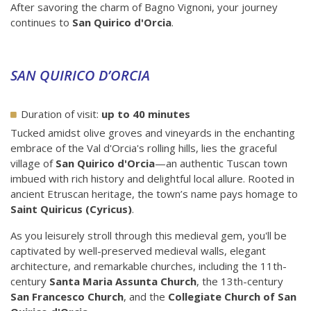
After savoring the charm of Bagno Vignoni, your journey
continues to
San Quirico d'Orcia
.
SAN QUIRICO D’ORCIA
Duration of visit:
up to 40 minutes
Tucked amidst olive groves and vineyards in the enchanting
embrace of the Val d'Orcia's rolling hills, lies the graceful
village of
San Quirico d'Orcia
—an authentic Tuscan town
imbued with rich history and delightful local allure. Rooted in
ancient Etruscan heritage, the town’s name pays homage to
Saint Quiricus (Cyricus)
.
As you leisurely stroll through this medieval gem, you'll be
captivated by well-preserved medieval walls, elegant
architecture, and remarkable churches, including the 11th-
century
Santa Maria Assunta Church
, the 13th-century
San Francesco Church
, and the
Collegiate Church of San