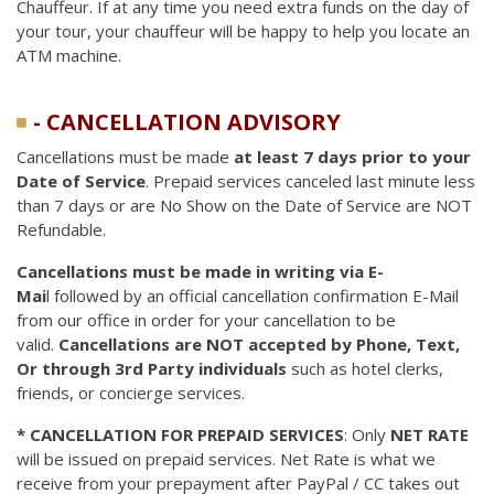
Chauffeur. If at any time you need extra funds on the day of
your tour, your chauffeur will be happy to help you locate an
ATM machine.
- CANCELLATION ADVISORY
Cancellations must be made
at least 7 days prior to your
Date of Service
. Prepaid services canceled last minute less
than 7 days or are No Show on the Date of Service are NOT
Refundable.
Cancellations must be made in writing via E-
Mai
l followed by an official cancellation confirmation E-Mail
from our office in order for your cancellation to be
valid.
Cancellations are NOT accepted by Phone, Text,
Or through 3rd Party individuals
such as hotel clerks,
friends, or concierge services.
* CANCELLATION FOR PREPAID SERVICES
: Only
NET RATE
will be issued on prepaid services. Net Rate is what we
receive from your prepayment after PayPal / CC takes out