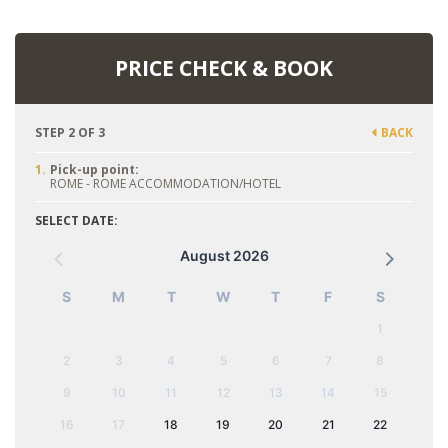
PRICE CHECK & BOOK
STEP 2 OF 3
BACK
1.
Pick-up point:
ROME - ROME ACCOMMODATION/HOTEL
SELECT DATE:
August 2026
S
M
T
W
T
F
S
1
2
3
4
5
6
7
8
9
10
11
12
13
14
15
16
17
18
19
20
21
22