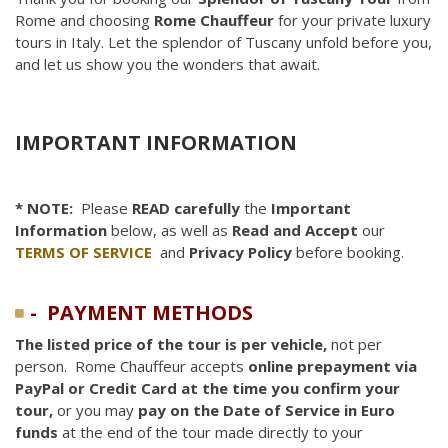
Rome and choosing
Rome Chauffeur
for your private luxury
tours in Italy. Let the splendor of Tuscany unfold before you,
and let us show you the wonders that await.
IMPORTANT INFORMATION
* NOTE:
Please
READ carefully
the
Important
Information
below, as well as
Read and Accept
our
TERMS OF SERVICE
and
Privacy Policy
before booking.
- PAYMENT METHODS
The listed price of the tour is per vehicle,
not per
person. Rome Chauffeur accepts
online
prepayment via
PayPal or Credit Card at the time you confirm your
tour,
or you may
pay on the Date of Service in Euro
funds
at the end of the tour made directly to your