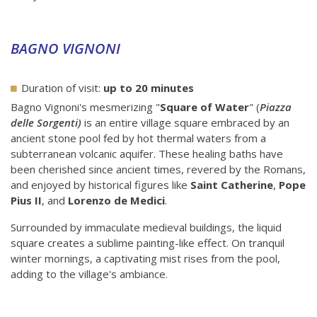
BAGNO VIGNONI
Duration of visit:
up to 20 minutes
Bagno Vignoni's mesmerizing "
Square of Water
" (
Piazza
delle Sorgenti)
is an entire village square embraced by an
ancient stone pool fed by hot thermal waters from a
subterranean volcanic aquifer. These healing baths have
been cherished since ancient times, revered by the Romans,
and enjoyed by historical figures like
Saint Catherine
,
Pope
Pius II
, and
Lorenzo de Medici
.
Surrounded by immaculate medieval buildings, the liquid
square creates a sublime painting-like effect. On tranquil
winter mornings, a captivating mist rises from the pool,
adding to the village's ambiance.