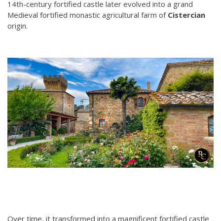
14th-century fortified castle later evolved into a grand
Medieval fortified monastic agricultural farm of
Cistercian
origin.
Over time, it transformed into a magnificent fortified castle