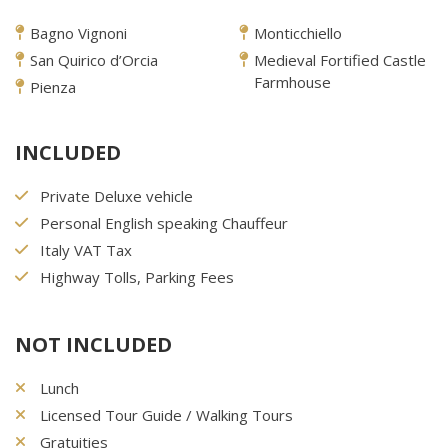
Bagno Vignoni
Monticchiello
San Quirico d’Orcia
Medieval Fortified Castle
Farmhouse
Pienza
INCLUDED
Private Deluxe vehicle
Personal English speaking Chauffeur
Italy VAT Tax
Highway Tolls, Parking Fees
NOT INCLUDED
Lunch
Licensed Tour Guide / Walking Tours
Gratuities