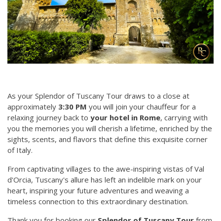
As your Splendor of Tuscany Tour draws to a close at
approximately
3:30 PM
you will join your chauffeur for a
relaxing journey back to
your hotel in Rome
, carrying with
you the memories you will cherish a lifetime, enriched by the
sights, scents, and flavors that define this exquisite corner
of Italy.
From captivating villages to the awe-inspiring vistas of Val
d'Orcia, Tuscany's allure has left an indelible mark on your
heart, inspiring your future adventures and weaving a
timeless connection to this extraordinary destination.
Thank you for booking our
Splendor of Tuscany Tour
from