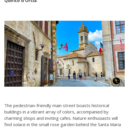
Quirico d'Orcia
.
The pedestrian-friendly main street boasts historical
buildings in a vibrant array of colors, accompanied by
charming shops and inviting cafes. Nature enthusiasts will
find solace in the small rose garden behind the Santa Maria