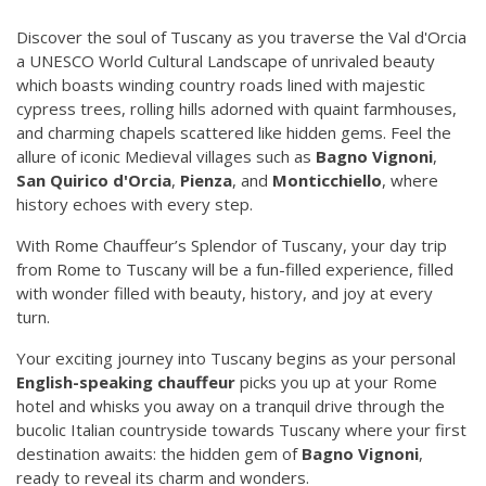
Discover the soul of Tuscany as you traverse the Val d'Orcia
a UNESCO World Cultural Landscape of unrivaled beauty
which boasts winding country roads lined with majestic
cypress trees, rolling hills adorned with quaint farmhouses,
and charming chapels scattered like hidden gems. Feel the
allure of iconic Medieval villages such as
Bagno Vignoni
,
San Quirico d'Orcia
,
Pienza
, and
Monticchiello
, where
history echoes with every step.
With Rome Chauffeur’s Splendor of Tuscany, your day trip
from Rome to Tuscany will be a fun-filled experience, filled
with wonder filled with beauty, history, and joy at every
turn.
Your exciting journey into Tuscany begins as your personal
English-speaking chauffeur
picks you up at your Rome
hotel and whisks you away on a tranquil drive through the
bucolic Italian countryside towards Tuscany where your first
destination awaits: the hidden gem of
Bagno Vignoni
,
ready to reveal its charm and wonders.