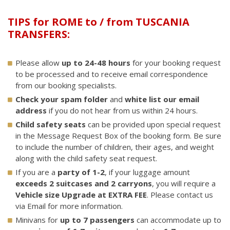
TIPS for ROME to / from TUSCANIA
TRANSFERS:
Please allow
up to 24-48 hours
for your booking request
to be processed and to receive email correspondence
from our booking specialists.
Check your spam folder
and
white list our email
address
if you do not hear from us within 24 hours.
Child safety seats
can be provided upon special request
in the Message Request Box of the booking form. Be sure
to include the number of children, their ages, and weight
along with the child safety seat request.
If you are a
party of 1-2
, if your luggage amount
exceeds 2 suitcases and 2 carryons
, you will require a
Vehicle size Upgrade at EXTRA FEE
. Please contact us
via Email for more information.
Minivans for
up to 7 passengers
can accommodate up to