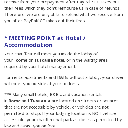
receive from your prepayment after PayPal / CC takes out
their fees which they don't reimburse us in case of refunds.
Therefore, we are only able to refund what we receive from
you after PayPal/ CC takes out their fees.
* MEETING POINT at Hotel /
Accommodation
Your chauffeur will meet you inside the lobby of
your
Rome
or
Tuscania
hotel, or in the waiting area
required by your hotel management.
For rental apartments and B&Bs without a lobby, your driver
will meet you outside at your address.
*** Many small hotels, B&Bs, and vacation rentals
in
Rome
and
Tuscania
are located on streets or squares
that are not accessible by vehicle, or vehicles are not
permitted to stop. If your lodging location is NOT vehicle
accessible, your chauffeur will park as close as permitted by
law and assist you on foot.