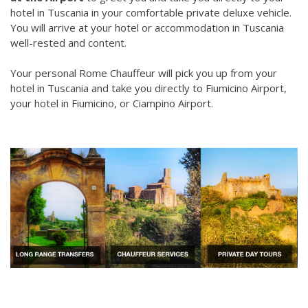
hotel in Tuscania in your comfortable private deluxe vehicle.
You will arrive at your hotel or accommodation in Tuscania
well-rested and content.
Your personal Rome Chauffeur will pick you up from your
hotel in Tuscania and take you directly to Fiumicino Airport,
your hotel in Fiumicino, or Ciampino Airport.