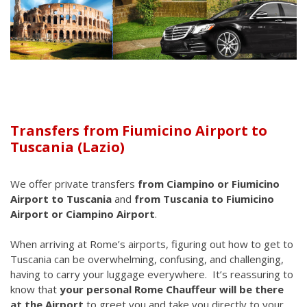
Transfers from Fiumicino Airport to
Tuscania (Lazio)
We offer private transfers
from Ciampino or Fiumicino
Airport to Tuscania
and
from Tuscania to Fiumicino
Airport or Ciampino Airport
.
When arriving at Rome’s airports, figuring out how to get to
Tuscania can be overwhelming, confusing, and challenging,
having to carry your luggage everywhere. It’s reassuring to
know that
your personal Rome Chauffeur will be there
at the Airport
to greet you and take you directly to your