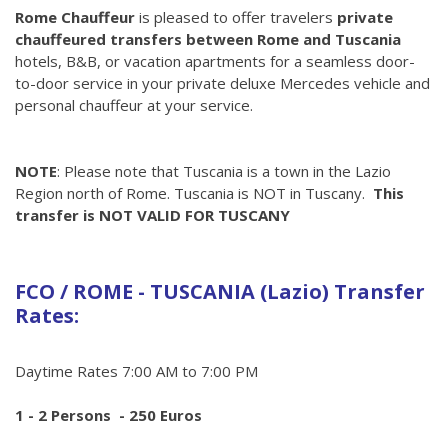
Rome Chauffeur
is pleased to offer travelers
private
chauffeured transfers between Rome and Tuscania
hotels, B&B, or vacation apartments for a seamless door-
to-door service in your private deluxe Mercedes vehicle and
personal chauffeur at your service.
NOTE
: Please note that Tuscania is a town in the Lazio
Region north of Rome. Tuscania is NOT in Tuscany.
This
transfer is NOT VALID FOR TUSCANY
FCO / ROME - TUSCANIA (Lazio) Transfer
Rates:
Daytime Rates 7:00 AM to 7:00 PM
1 - 2 Persons - 250 Euros