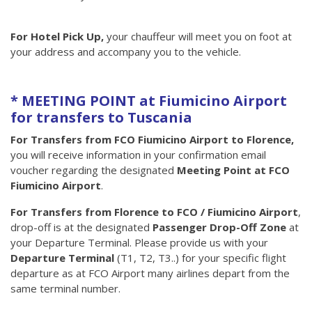
For Hotel Pick Up,
your chauffeur will meet you on foot at
your address and accompany you to the vehicle.
* MEETING POINT at Fiumicino Airport
for transfers to Tuscania
For Transfers from FCO Fiumicino Airport to Florence,
you will receive information in your confirmation email
voucher regarding the designated
Meeting Point at FCO
Fiumicino Airport
.
For Transfers from Florence to FCO / Fiumicino Airport
,
drop-off is at the designated
Passenger Drop-Off Zone
at
your Departure Terminal. Please provide us with your
Departure Terminal
(T1, T2, T3..) for your specific flight
departure as at FCO Airport many airlines depart from the
same terminal number.