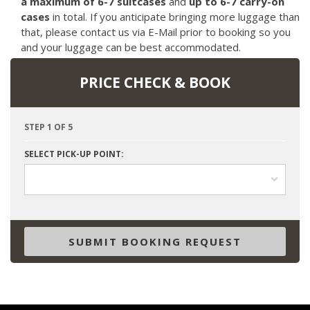
a maximum of 6-7 suitcases
and
up to 6-7 carry-on
cases
in total. If you anticipate bringing more luggage than
that, please contact us via E-Mail prior to booking so you
and your luggage can be best accommodated.
PRICE CHECK & BOOK
STEP 1 OF 5
SELECT PICK-UP POINT:
SUBMIT BOOKING REQUEST