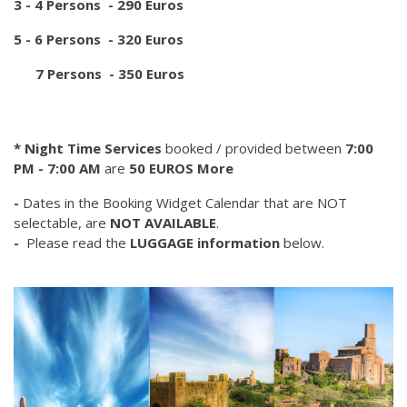
3 - 4 Persons - 290 Euros
5 - 6 Persons - 320 Euros
7 Persons - 350 Euros
* Night Time Services
booked / provided between
7:00
PM - 7:00 AM
are
50 EUROS More
-
Dates in the Booking Widget Calendar that are NOT
selectable, are
NOT AVAILABLE
.
-
Please read the
LUGGAGE information
below.