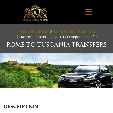
Rome Chauffeur
Long Range Transfers
Rome - Tuscania (Lazio), FCO Airport Transfers
ROME TO TUSCANIA TRANSFERS
DESCRIPTION