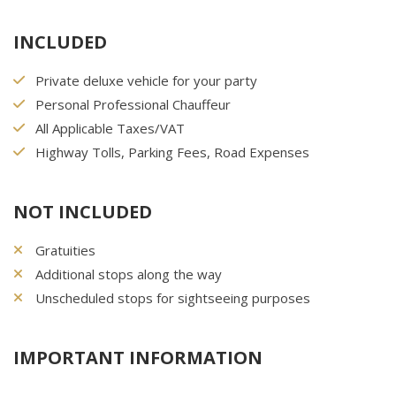
INCLUDED
Private deluxe vehicle for your party
Personal Professional Chauffeur
All Applicable Taxes/VAT
Highway Tolls, Parking Fees, Road Expenses
NOT INCLUDED
Gratuities
Additional stops along the way
Unscheduled stops for sightseeing purposes
IMPORTANT INFORMATION