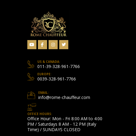
US & CANADA:
011-39-328-961-7766
EUROPE:
0039-328-961-7766
EMAIL:
info@rome-chauffeur.com
OFFICE HOURS:
Office Hour: Mon - Fri 8:00 AM to 4:00
PM / Saturdays 8 AM - 12 PM (Italy
Time) / SUNDAYS CLOSED