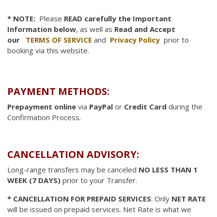
* NOTE:
Please
READ carefully the Important
Information below
, as well as
Read and Accept
our
TERMS OF SERVICE
and
Privacy Policy
prior to
booking via this website.
PAYMENT METHODS:
Prepayment online
via
PayPal
or
Credit Card
during the
Confirmation Process.
CANCELLATION ADVISORY:
Long-range transfers may be canceled
NO LESS THAN 1
WEEK (7 DAYS)
prior to your Transfer.
* CANCELLATION FOR PREPAID SERVICES
: Only
NET RATE
will be issued on prepaid services. Net Rate is what we