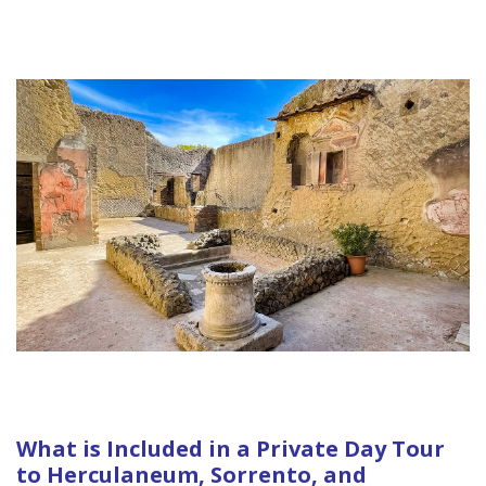
What is Included in a Private Day Tour
to Herculaneum, Sorrento, and