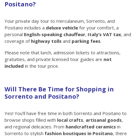
Positano?
Your private day tour to Herculaneum, Sorrento, and
Positano includes a
deluxe vehicle
for your comfort, a
personal
English-speaking chauffeur
,
Italy’s VAT tax
, and
coverage of
highway tolls
and
parking fees
.
Please note that lunch, admission tickets to attractions,
gratuities, and private licensed tour guides are
not
included
in the tour price.
Will There Be Time for Shopping in
Sorrento and Positano?
Yes! You’ll have free time in both Sorrento and Positano to
browse shops filled with
local crafts
,
artisanal goods
,
and regional delicacies. From
handcrafted ceramics
in
Sorrento to stylish
fashion boutiques in Positano
, there