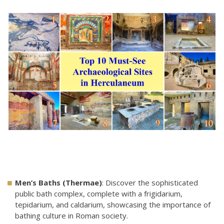
Men’s Baths (Thermae)
: Discover the sophisticated
public bath complex, complete with a frigidarium,
tepidarium, and caldarium, showcasing the importance of
bathing culture in Roman society.