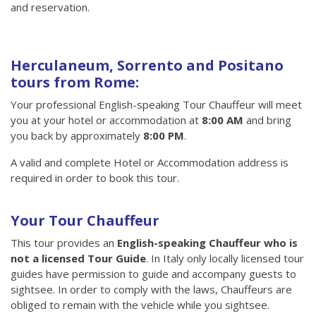
and reservation.
Herculaneum, Sorrento and Positano
tours from Rome:
Your professional English-speaking Tour Chauffeur will meet
you at your hotel or accommodation at
8:00 AM
and bring
you back by approximately
8:00 PM
.
A valid and complete Hotel or Accommodation address is
required in order to book this tour.
Your Tour Chauffeur
This tour provides an
English-speaking Chauffeur who is
not a licensed Tour Guide
. In Italy only locally licensed tour
guides have permission to guide and accompany guests to
sightsee. In order to comply with the laws, Chauffeurs are
obliged to remain with the vehicle while you sightsee.