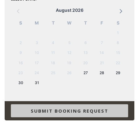
August 2026
S
M
T
W
T
F
S
1
2
3
4
5
6
7
8
9
10
11
12
13
14
15
16
17
18
19
20
21
22
23
24
25
26
27
28
29
30
31
SUBMIT BOOKING REQUEST