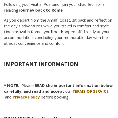
Following your visit in Positano, join your chauffeur for a
relaxing
journey back to Rome
.
As you depart from the Amalfi Coast, sit back and reflect on
the day's adventures while you travel in comfort and style.
Upon arrival in Rome, you'll be dropped off directly at your
accommodation, concluding your memorable day with the
utmost convenience and comfort.
IMPORTANT INFORMATION
* NOTE:
Please
READ the important information below
carefully, and read and accept
our
TERMS OF SERVICE
and
Privacy Policy
before booking.