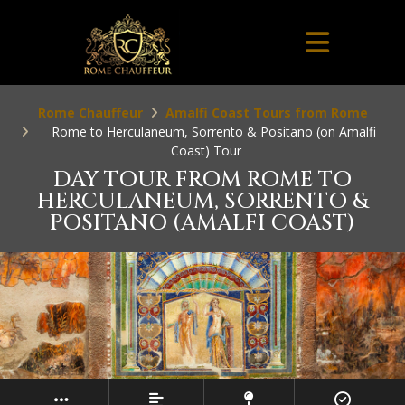
Rome Chauffeur
Amalfi Coast Tours from Rome
Rome to Herculaneum, Sorrento & Positano (on Amalfi
Coast) Tour
DAY TOUR FROM ROME TO
HERCULANEUM, SORRENTO &
POSITANO (AMALFI COAST)