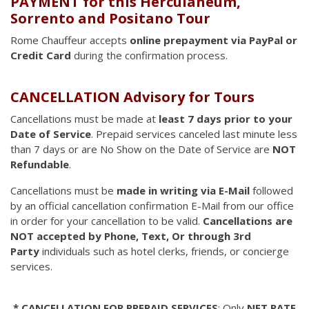
PAYMENT for this Herculaneum,
Sorrento and Positano Tour
Rome Chauffeur accepts
online prepayment via PayPal or
Credit Card
during the confirmation process.
CANCELLATION Advisory for Tours
Cancellations must be made at
least 7 days prior to your
Date of Service
. Prepaid services canceled last minute less
than 7 days or are No Show on the Date of Service are
NOT
Refundable
.
Cancellations must be
made in writing via E-Mail
followed
by an official cancellation confirmation E-Mail from our office
in order for your cancellation to be valid.
Cancellations are
NOT accepted by Phone, Text, Or through 3rd
Party
individuals such as hotel clerks, friends, or concierge
services.
* CANCELLATION FOR PREPAID SERVICES
: Only
NET RATE