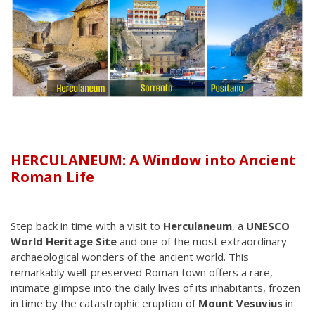
HERCULANEUM: A Window into Ancient
Roman Life
Step back in time with a visit to
Herculaneum
, a
UNESCO
World Heritage Site
and one of the most extraordinary
archaeological wonders of the ancient world. This
remarkably well-preserved Roman town offers a rare,
intimate glimpse into the daily lives of its inhabitants, frozen
in time by the catastrophic eruption of
Mount Vesuvius
in