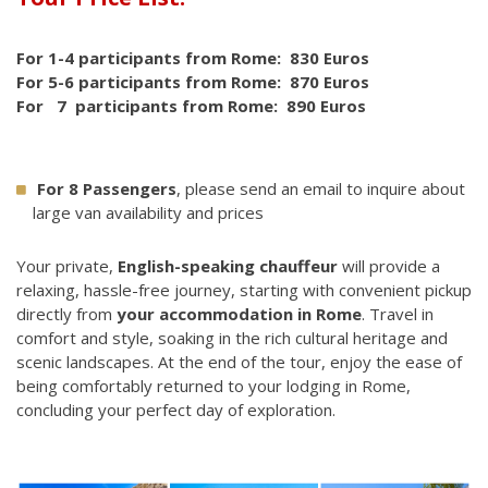
For 1-4 participants from Rome: 830 Euros
For 5-6 participants from Rome: 870 Euros
For 7 participants from Rome: 890 Euros
For 8 Passengers
, please send an email to inquire about
large van availability and prices
Your private,
English-speaking chauffeur
will provide a
relaxing, hassle-free journey, starting with convenient pickup
directly from
your accommodation in Rome
. Travel in
comfort and style, soaking in the rich cultural heritage and
scenic landscapes. At the end of the tour, enjoy the ease of
being comfortably returned to your lodging in Rome,
concluding your perfect day of exploration.