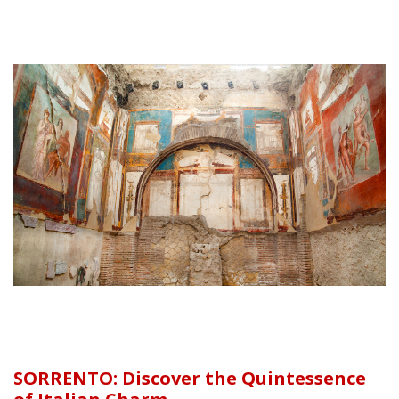
SORRENTO: Discover the Quintessence