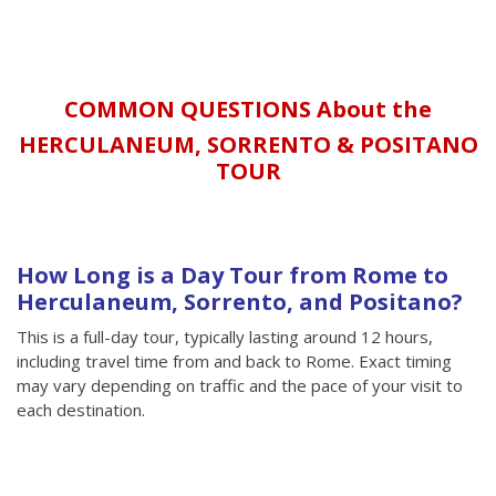
COMMON QUESTIONS About the
HERCULANEUM, SORRENTO & POSITANO
TOUR
How Long is a Day Tour from Rome to
Herculaneum, Sorrento, and Positano?
This is a full-day tour, typically lasting around 12 hours,
including travel time from and back to Rome. Exact timing
may vary depending on traffic and the pace of your visit to
each destination.